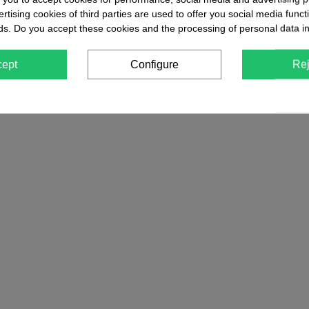
tising cookies of third parties are used to offer you social media functi
ds. Do you accept these cookies and the processing of personal data i
cept
Configure
Rej