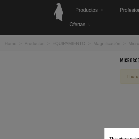
Productos
Profesio
Ofertas
Home
>
Productos
>
EQUIPAMIENTO
>
Magnificación
>
Micr
MICROSC
There 
This store asks