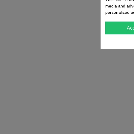
media and adver
personalized a
Ac