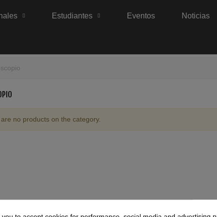
nales
Estudiantes
Eventos
Noticias
oscopio
OPIO
are no products on the category.
 you to accept cookies for performance, social media and advertising p