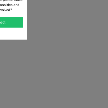
onalities and
nvolved?
ect