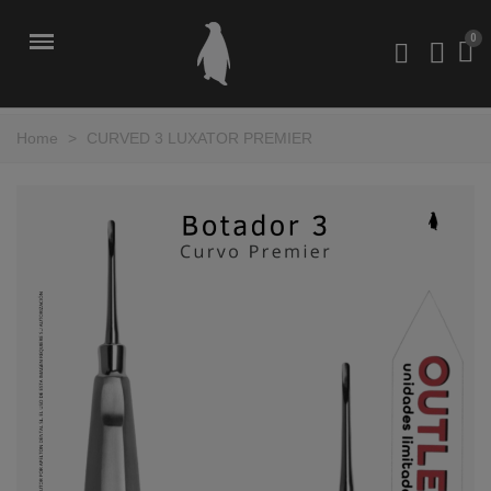
Home
>
CURVED 3 LUXATOR PREMIER