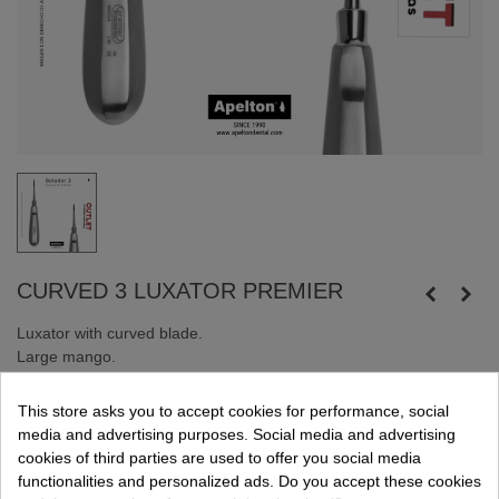
CURVED 3 LUXATOR PREMIER
Luxator with curved blade.
Large mango.
Made of stainless steel.
This store asks you to accept cookies for performance, social
Online sale only. Promotion while supplies last.
media and advertising purposes. Social media and advertising
cookies of third parties are used to offer you social media
functionalities and personalized ads. Do you accept these cookies