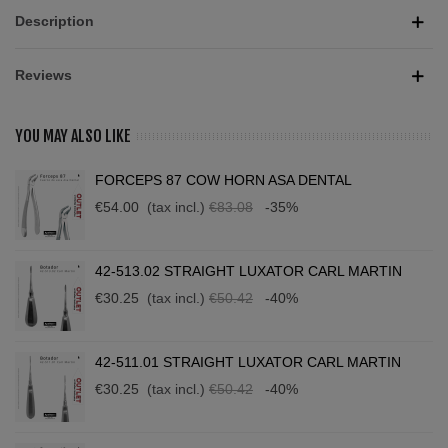
Description
Reviews
YOU MAY ALSO LIKE
FORCEPS 87 COW HORN ASA DENTAL
€54.00
(tax incl.)
€83.08
-35%
42-513.02 STRAIGHT LUXATOR CARL MARTIN
€30.25
(tax incl.)
€50.42
-40%
42-511.01 STRAIGHT LUXATOR CARL MARTIN
€30.25
(tax incl.)
€50.42
-40%