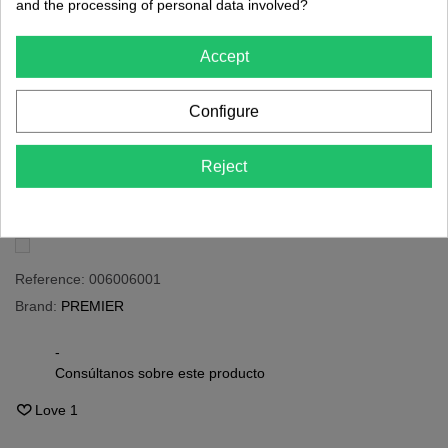
and the processing of personal data involved?
€24.20
(tax incl.)
€80.67
Accept
PRÓXIMAMENTE
Configure
Share
QR code
Reject
Notify me when available
Reference:
006006001
Brand:
PREMIER
-
Consúltanos sobre este producto
Love
1