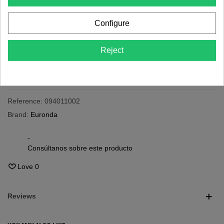
Last items in stock
Configure
-
+
Reject
Add To Cart
Share
QR code
Reference:
094011002
Brand:
Euronda
-
Consúltanos sobre este producto
Love
0
Reviews