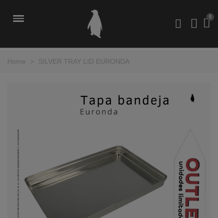
Home
>
SILVER TRAY LID EURONDA