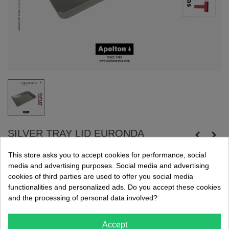
SILVER TRAY LID EURONDA
Aluminum tray base.
This store asks you to accept cookies for performance, social
media and advertising purposes. Social media and advertising
Dimensions: 284 x 183 x 17 mm.
cookies of third parties are used to offer you social media
Exclusive online sale. Promotion available while supplies last.
functionalities and personalized ads. Do you accept these cookies
and the processing of personal data involved?
€18.90
(tax incl.)
€34.36
Accept
24h