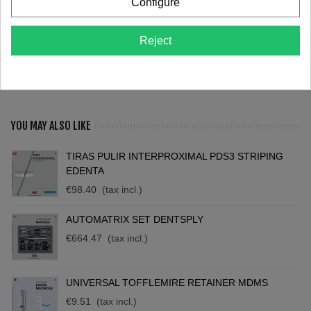
Configure
Love
0
Reject
Description
Reviews
YOU MAY ALSO LIKE
TIRAS PULIR INTERPROXIMAL PDS3 STRIPING
EDENTA
€98.40
(tax incl.)
AUTOMATRIX SET DENTSPLY
€664.47
(tax incl.)
UNIVERSAL TOFFLEMIRE RETAINER MDMS
€9.51
(tax incl.)