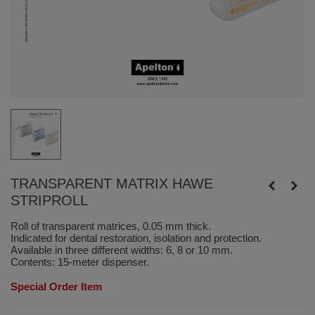
TRANSPARENT MATRIX HAWE
STRIPROLL
Roll of transparent matrices, 0.05 mm thick.
Indicated for dental restoration, isolation and protection.
Available in three different widths: 6, 8 or 10 mm.
Contents: 15-meter dispenser.
Special Order Item