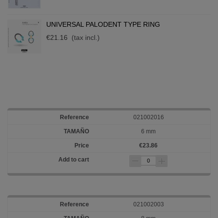
UNIVERSAL PALODENT TYPE RING
€21.16
(tax incl.)
021002016
6 mm
€23.86
021002003