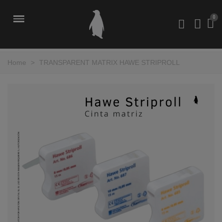
Home
>
TRANSPARENT MATRIX HAWE STRIPROLL