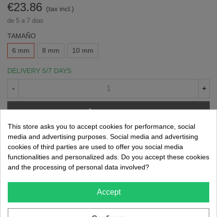
€23.86
(tax incl.)
de 5 a 7 dias
TAMAÑO
6 mm
8 mm
10 mm
DELIVERY 5/7 DAYS
-
+
Add To Cart
This store asks you to accept cookies for performance, social
Share
QR code
media and advertising purposes. Social media and advertising
cookies of third parties are used to offer you social media
functionalities and personalized ads. Do you accept these cookies
Reference:
021002016
and the processing of personal data involved?
Brand:
Kerr
Accept
-
Consúltanos sobre este producto