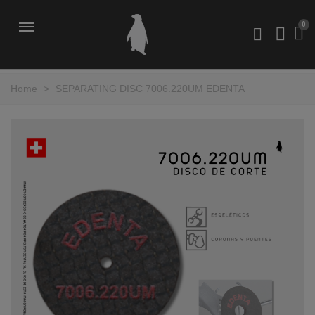
Home
>
SEPARATING DISC 7006.220UM EDENTA