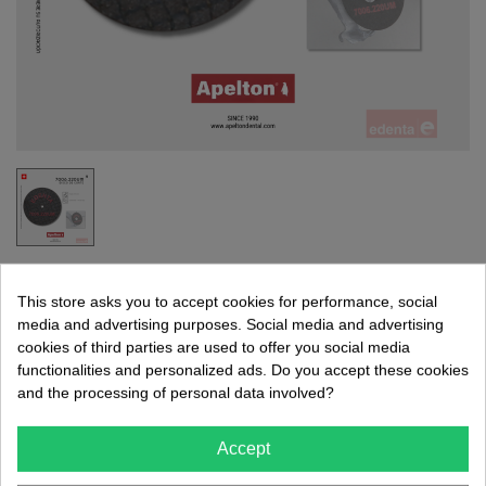
SEPARATING DISC 7006.220UM
This store asks you to accept cookies for performance, social
EDENTA
media and advertising purposes. Social media and advertising
cookies of third parties are used to offer you social media
Separation disc.
functionalities and personalized ads. Do you accept these cookies
Without a mandrel.
and the processing of personal data involved?
€5.84
Accept
(tax incl.)