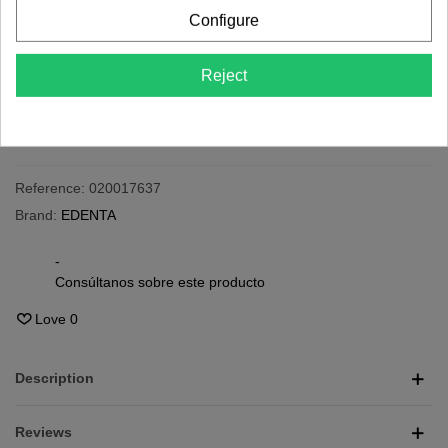
Last items in stock
Configure
-
+
Reject
Add To Cart
Share
QR code
Reference:
020017637
Brand:
EDENTA
-
Consúltanos sobre este producto
Love
0
Description
Reviews