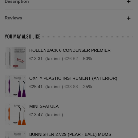
Description
Reviews
YOU MAY ALSO LIKE
HOLLENBACK 6 CONDENSER PREMIER
€13.31
(tax incl.)
€26.62
-50%
OX4™ PLASTIC INSTRUMENT (ANTERIOR)
€25.41
(tax incl.)
€33.88
-25%
MINI SPATULA
€13.47
(tax incl.)
BURNISHER 27/29 (PEAR - BALL) MDMS