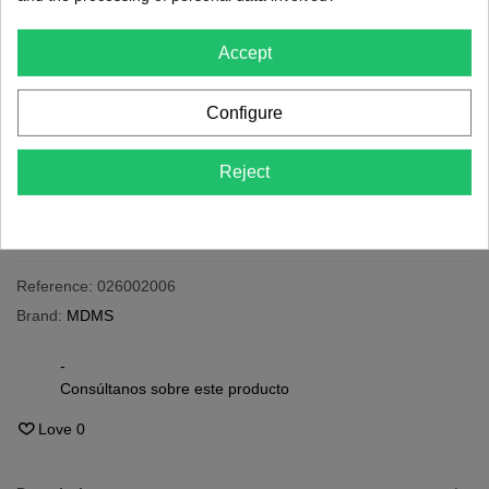
€5.65
(tax incl.)
Accept
24h
Last items in stock
Configure
-
+
Reject
Add To Cart
Share
QR code
Reference:
026002006
Brand:
MDMS
-
Consúltanos sobre este producto
Love
0