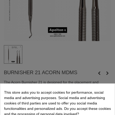
BURNISHER 21 ACORN MDMS
The Acorn Burnisher 21 is designed for the placement and
contouring of composite materials in dental procedures.
This store asks you to accept cookies for performance, social
Its design allows for precise manipulation of composite, ensuring
media and advertising purposes. Social media and advertising
optimal aesthetics and functionality.
cookies of third parties are used to offer you social media
functionalities and personalized ads. Do you accept these cookies
and the processing of personal data involved?