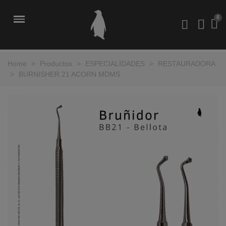
Home
>
Productos
>
ESPECIALIDADES
>
RESTAURADORA
>
BURNISHER 21 ACORN MDMS