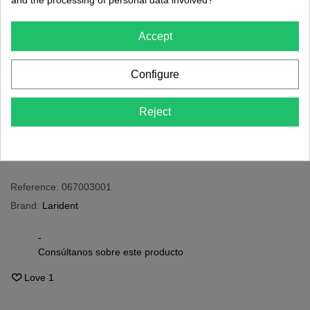
€8.11
(tax incl.)
Accept
24h
Last items in stock
Configure
-
+
Reject
Add To Cart
Share
QR code
Reference:
067003001
Brand:
Larident
-
Consúltanos sobre este producto
Love
1