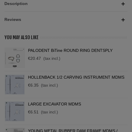
Description
Reviews
YOU MAY ALSO LIKE
PALODENT BiTine ROUND RING DENTSPLY
€20.47
(tax incl.)
HOLLENBACK 1/2 CARVING INSTRUMENT MDMS
€6.35
(tax incl.)
LARGE EXCAVATOR MDMS
€6.51
(tax incl.)
YOUNG METAL RUBBER DAM FRAME MDMS /