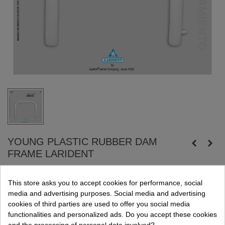
YOUNG PLASTIC RUBBER DAM
FRAME LARIDENT
The frame is used to fix the latex or silicon dam externally to the
This store asks you to accept cookies for performance, social
patient´s mouth.
media and advertising purposes. Social media and advertising
Autoclavable plastic frame.
cookies of third parties are used to offer you social media
Large, 12,5 x 10 cm.
functionalities and personalized ads. Do you accept these cookies
and the processing of personal data involved?