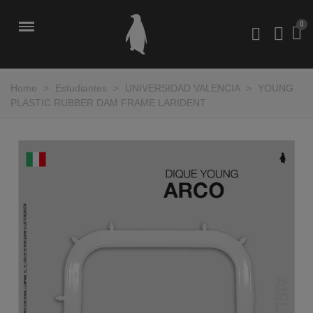
Home
>
Estudiantes
>
UNIVERSIDAD VALENCIA
>
YOUNG
PLASTIC RUBBER DAM FRAME LARIDENT