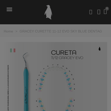
Home
>
GRACEY CURETTE 11-12 EVO SKY BLUE DENTAG