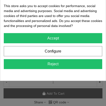
Features:
This store asks you to accept cookies for performance, social
media and advertising purposes. Social media and advertising
Ergonomic Design:
The antibacterial thermoplastic handle
cookies of third parties are used to offer you social media
ensures a comfortable and secure grip, reducing operator fatigue
functionalities and personalized ads. Do you accept these cookies
during extended procedures.
and the processing of personal data involved?
Antibacterial Material:
The handle is manufactured using high-
quality thermoplastic materials that incorporate antibacterial
Accept
properties, helping maintain optimal hygiene and reducing the risk
of cross-contamination.
Configure
€46.36
Reject
(tax incl.)
DELIVERY 7/10 DAYS
-
+
Add To Cart
Share
QR code