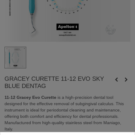
GRACEY CURETTE 11-12 EVO SKY
BLUE DENTAG
11-12 Gracey Evo Curette
is a high-precision dental tool
designed for the effective removal of subgingival calculus. This
instrument is ideal for periodontal cleaning and maintenance,
offering both comfort and efficiency for dental professionals.
Manufactured from high-quality stainless steel from Maniago,
Italy.