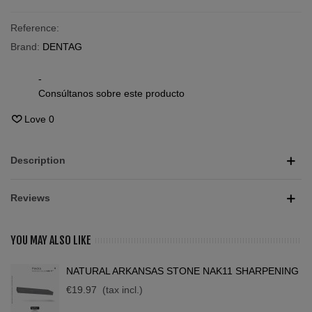
Reference:
Brand:
DENTAG
-
Consúltanos sobre este producto
Love
0
Description
Reviews
YOU MAY ALSO LIKE
NATURAL ARKANSAS STONE NAK11 SHARPENING
€19.97
(tax incl.)